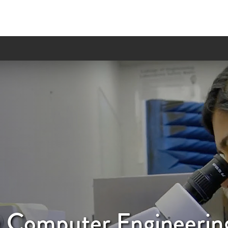
 & Computer Engineerin