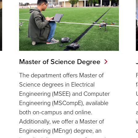
Master of Science Degree
The department offers Master of
Science degrees in Electrical
Engineering (MSEE) and Computer
Engineering (MSCompE), available
n
both on-campus and online.
Additionally, we offer a Master of
Engineering (MEngr) degree, an