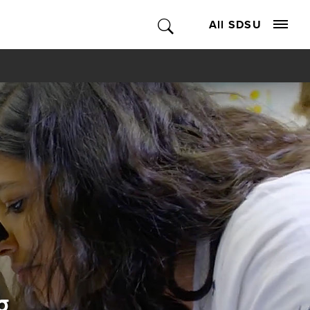
All SDSU
g