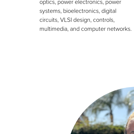
optics, power electronics, power
systems, bioelectronics, digital
circuits, VLSI design, controls,
multimedia, and computer networks.