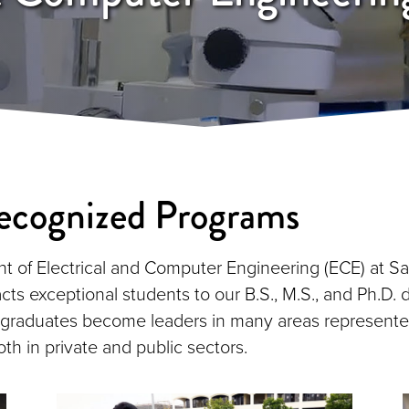
ecognized Programs
 of Electrical and Computer Engineering (ECE) at S
acts exceptional students to our B.S., M.S., and Ph.D.
 graduates become leaders in many areas represente
th in private and public sectors.