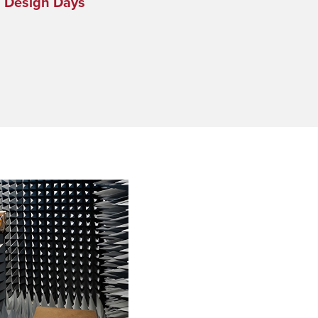
s Design Days