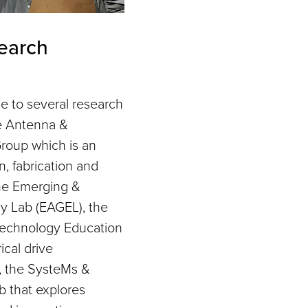
earch
 to several research
he Antenna &
roup which is an
n, fabrication and
the Emerging &
 Lab (EAGEL), the
echnology Education
ical drive
h, the SysteMs &
b that explores