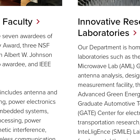
 Faculty
Innovative Res
Laboratories
e seven awardees of
y Award, three NSF
Our Department is home
 Albert W. Johnson
laboratories such as t
p awardee, and IEEE
Microwave Lab (AML) G
antenna analysis, desig
measurement facility, 
e includes antenna and
Advanced Green Energy
g, power electronics
Graduate Automotive T
 embedded systems,
(GATE) Center for electr
rocessing, power
transportation researc
etic interference,
InteLligEnce (SMILE) La
reless communication,