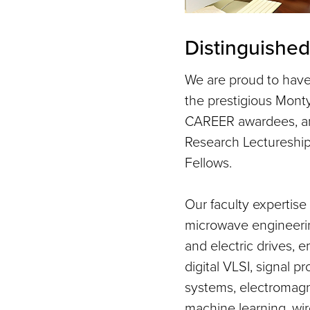
Distinguished
We are proud to hav
the prestigious Mont
CAREER awardees, an
Research Lectureshi
Fellows.
Our faculty expertis
microwave engineerin
and electric drives,
digital VLSI, signal p
systems, electromagn
machine learning, wi