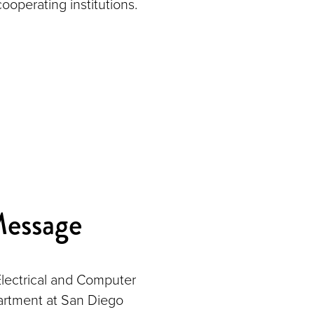
cooperating institutions.
Message
lectrical and Computer
rtment at San Diego