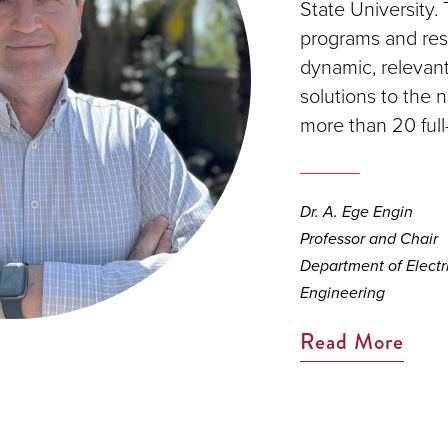
State University.
programs and rese
dynamic, relevant
solutions to the 
more than 20 full
Dr. A. Ege Engin
Professor and Chair
Department of Elect
Engineering
Read More