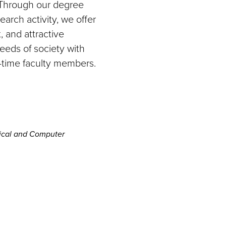
 Through our degree
arch activity, we offer
, and attractive
needs of society with
-time faculty members.
rical and Computer