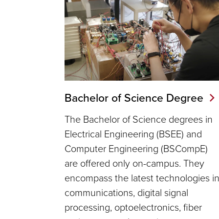
Bachelor of Science Degree
The Bachelor of Science degrees in
Electrical Engineering (BSEE) and
Computer Engineering (BSCompE)
are offered only on-campus. They
encompass the latest technologies i
communications, digital signal
processing, optoelectronics, fiber