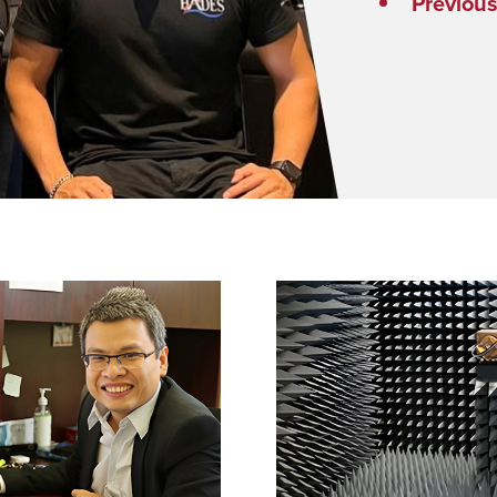
Previou