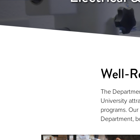
Well-R
The Department
University attr
programs. Our
Department, bo