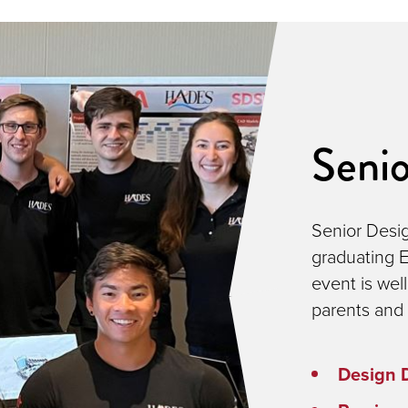
Seni
Senior Desig
graduating E
event is wel
parents and 
Design 