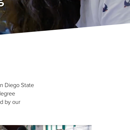
an Diego State
 degree
d by our