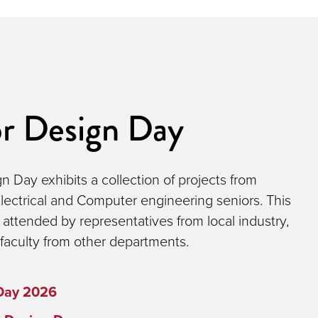
or Design Day
n Day exhibits a collection of projects from
lectrical and Computer engineering seniors. This
l attended by representatives from local industry,
faculty from other departments.
Day 2026