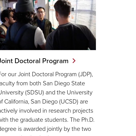
Joint Doctoral Program
For our Joint Doctoral Program (JDP),
faculty from both San Diego State
University (SDSU) and the University
of California, San Diego (UCSD) are
actively involved in research projects
with the graduate students. The Ph.D.
degree is awarded jointly by the two