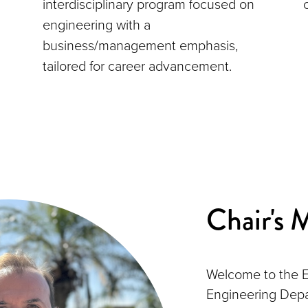
interdisciplinary program focused on
engineering with a
business/management emphasis,
tailored for career advancement.
Chair's 
Welcome to the E
Engineering Depa