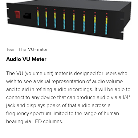
Team The VU-inator
Audio VU
Meter
The VU (volume unit) meter is designed for users who
wish to see a visual representation of audio volume
and to aid in refining audio recordings. It will be able to
connect to any device that can produce audio via a 1/4"
jack and displays peaks of that audio across a
frequency spectrum limited to the range of human
hearing via LED columns.