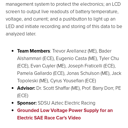
management system to protect the electronics; an LCD
screen to output live readouts of battery temperature,
voltage, and current; and a pushbutton to light up an
LED and initiate recording and storing of this data to be
analyzed later.
Team Members
: Trevor Arellanez (ME), Bader
Alshammari (ECE), Eugenio Casta (ME), Tyler Chu
(ECE), Evan Cuyler (ME), Joseph Fraticelli (ECE),
Pamela Gallardo (ECE), Jonas Schulson (ME), Jack
Topoleski (ME), Cyrus Yousefian (ECE)
Advisor:
Dr. Scott Shaffar (ME), Prof. Barry Dorr, PE
(ECE)
Sponsor:
SDSU Aztec Electric Racing
Grounded Low Voltage Power Supply for an
Electric SAE Race Car's Video