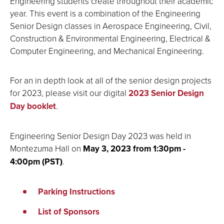
Engineering students create throughout their academic
year. This event is a combination of the Engineering
Senior Design classes in Aerospace Engineering, Civil,
Construction & Environmental Engineering, Electrical &
Computer Engineering, and Mechanical Engineering.
For an in depth look at all of the senior design projects
for 2023, please visit our
digital
2023 Senior Design
Day booklet
.
Engineering Senior Design Day 2023 was held in
Montezuma Hall on
May 3, 2023 from 1:30pm -
4:00pm (PST)
.
Parking Instructions
List of Sponsors