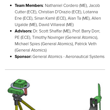
Team Members
: Nathaniel Cordero (ME), Jacob
Cutter (ECE), Christian D'Orazio (ECE), Lotanna
Ene (ECE), Sinan Kamil (ECE), Alan Ta (ME), Allen
Ugalde (ME), David Villareal (ME)
Advisors:
Dr. Scott Shaffar (ME), Prof. Barry Dorr,
PE (ECE), Timothy Novinger (General Atomics),
Michael Spies (General Atomics), Patrick Veth
(General Atomics)
Sponsor:
General Atomics - Aeronautical Systems