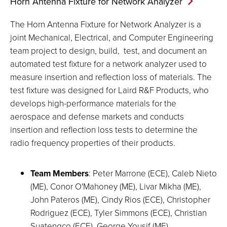
Horn Antenna Fixture for Network
Analyzer
The Horn Antenna Fixture for Network Analyzer is a
joint Mechanical, Electrical, and Computer Engineering
team project to design, build, test, and document an
automated test fixture for a network analyzer used to
measure insertion and reflection loss of materials. The
test fixture was designed for Laird R&F Products, who
develops high-performance materials for the
aerospace and defense markets and conducts
insertion and reflection loss tests to determine the
radio frequency properties of their products.
Team Members
: Peter Marrone (ECE), Caleb Nieto
(ME), Conor O'Mahoney (ME), Livar Mikha (ME),
John Pateros (ME), Cindy Rios (ECE), Christopher
Rodriguez (ECE), Tyler Simmons (ECE), Christian
Suatengco (ECE), George Yousif (ME)