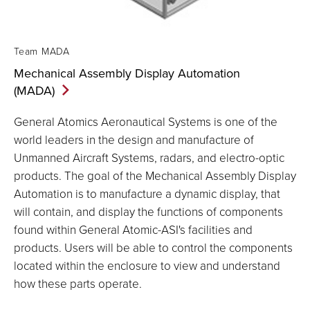
Team MADA
Mechanical Assembly Display Automation
(MADA)
General Atomics Aeronautical Systems is one of the
world leaders in the design and manufacture of
Unmanned Aircraft Systems, radars, and electro-optic
products. The goal of the Mechanical Assembly Display
Automation is to manufacture a dynamic display, that
will contain, and display the functions of components
found within General Atomic-ASI's facilities and
products. Users will be able to control the components
located within the enclosure to view and understand
how these parts operate.