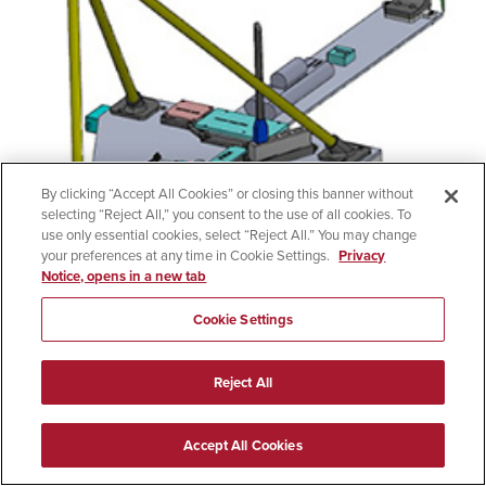
By clicking “Accept All Cookies” or closing this banner without
selecting “Reject All,” you consent to the use of all cookies. To
use only essential cookies, select “Reject All.” You may change
your preferences at any time in Cookie Settings.
Privacy
Notice, opens in a new tab
Cookie Settings
Team Maverick
Reject All
MQ-9 Aircraft Automated Taxi/Parking Enabling
Technology
Accept All Cookies
Team Maverick delivers a complex system for General