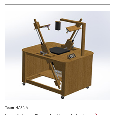
Team HAFNA