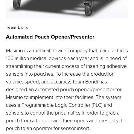
Team Bondi
Automated Pouch
Opener/Presenter
Masimo is a medical device company that manufactures
100 million medical devices each year and is in need of
streamlining their current process of inserting adhesive
sensors into pouches. To increase the production
volume, speed, and accuracy, Team Bondi has
designed an automated pouch opener/presenter for
Masimo to implement into their facilities. The system
uses a Programmable Logic Controller (PLC) and
sensors to control the pneumatics in order to grab a
pouch from a hopper and then opens and presents the
pouch to an operator for sensor insert.