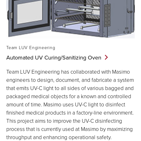
Team LUV Engineering
Automated UV Curing/Sanitizing
Oven
Team LUV Engineering has collaborated with Masimo
engineers to design, document, and fabricate a system
that emits UV-C light to all sides of various bagged and
packaged medical objects for a known and controlled
amount of time. Masimo uses UV-C light to disinfect
finished medical products in a factory-line environment.
This project aims to improve the UV-C disinfecting
process that is currently used at Masimo by maximizing
throughput and enhancing operational safety.