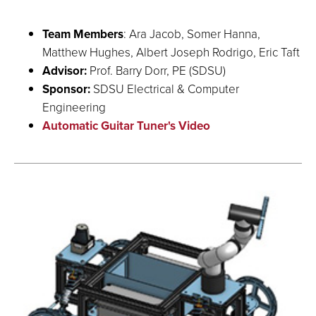
Team Members
: Ara Jacob, Somer Hanna,
Matthew Hughes, Albert Joseph Rodrigo, Eric Taft
Advisor:
Prof. Barry Dorr, PE (SDSU)
Sponsor:
SDSU Electrical & Computer
Engineering
Automatic Guitar Tuner's Video