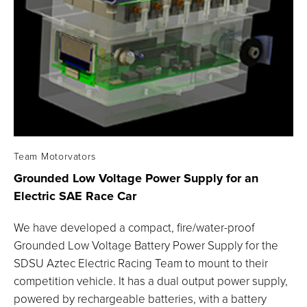
Team Motorvators
Grounded Low Voltage Power Supply for an
Electric SAE Race
Car
We have developed a compact, fire/water-proof
Grounded Low Voltage Battery Power Supply for the
SDSU Aztec Electric Racing Team to mount to their
competition vehicle. It has a dual output power supply,
powered by rechargeable batteries, with a battery