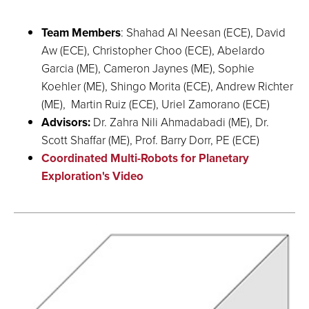
Team Members
: Shahad Al Neesan (ECE), David
Aw (ECE), Christopher Choo (ECE), Abelardo
Garcia (ME), Cameron Jaynes (ME), Sophie
Koehler (ME), Shingo Morita (ECE), Andrew Richter
(ME), Martin Ruiz (ECE), Uriel Zamorano (ECE)
Advisors:
Dr. Zahra Nili Ahmadabadi (ME), Dr.
Scott Shaffar (ME), Prof. Barry Dorr, PE (ECE)
Coordinated Multi-Robots for Planetary
Exploration's Video