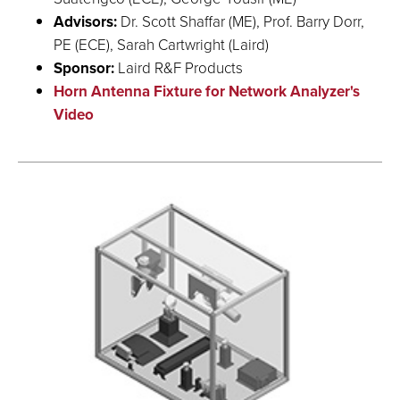
Advisors:
Dr. Scott Shaffar (ME), Prof. Barry Dorr,
PE (ECE), Sarah Cartwright (Laird)
Sponsor:
Laird R&F Products
Horn Antenna Fixture for Network Analyzer's
Video