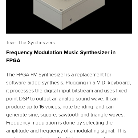
Team The Synthesizers
Frequency Modulation Music Synthesizer in
FPGA
The FPGA FM Synthesizer is a replacement for
software-aided synthesis. Plugging in a MIDI keyboard,
it processes the digital input bitstream and uses fixed-
point DSP to output an analog sound wave. It can
produce up to 16 voices, note bending, and can
generate sine, square, sawtooth and triangle waves.
Frequency modulation is done by selecting the
amplitude and frequency of a modulating signal. This