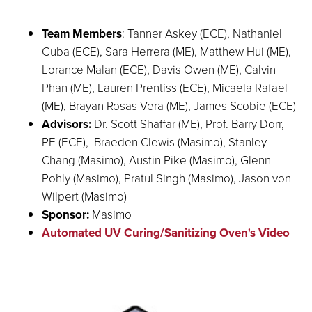
Team Members
: Tanner Askey (ECE), Nathaniel
Guba (ECE), Sara Herrera (ME), Matthew Hui (ME),
Lorance Malan (ECE), Davis Owen (ME), Calvin
Phan (ME), Lauren Prentiss (ECE), Micaela Rafael
(ME), Brayan Rosas Vera (ME), James Scobie (ECE)
Advisors:
Dr. Scott Shaffar (ME), Prof. Barry Dorr,
PE (ECE), Braeden Clewis (Masimo), Stanley
Chang (Masimo), Austin Pike (Masimo), Glenn
Pohly (Masimo), Pratul Singh (Masimo), Jason von
Wilpert (Masimo)
Sponsor:
Masimo
Automated UV Curing/Sanitizing Oven's Video