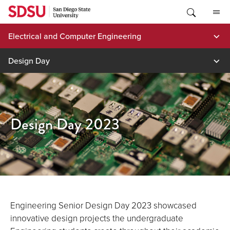
Skip
to
content
Electrical and Computer Engineering
Design Day
Design Day 2023
Engineering Senior Design Day 2023 showcased
innovative design projects the undergraduate