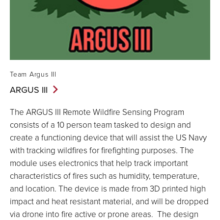
Team Argus III
ARGUS
III
The ARGUS III Remote Wildfire Sensing Program
consists of a 10 person team tasked to design and
create a functioning device that will assist the US Navy
with tracking wildfires for firefighting purposes. The
module uses electronics that help track important
characteristics of fires such as humidity, temperature,
and location. The device is made from 3D printed high
impact and heat resistant material, and will be dropped
via drone into fire active or prone areas. The design