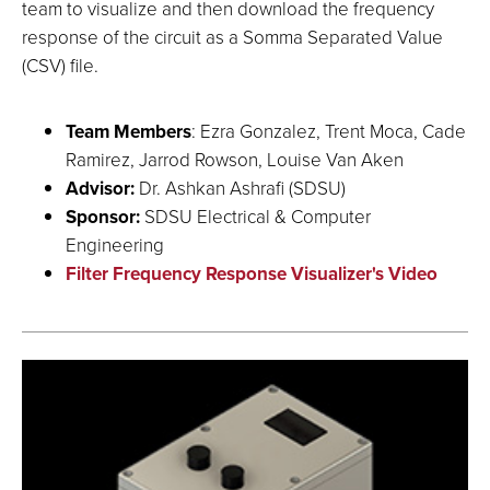
team to visualize and then download the frequency
response of the circuit as a Somma Separated Value
(CSV) file.
Team Members
: Ezra Gonzalez, Trent Moca, Cade
Ramirez, Jarrod Rowson, Louise Van Aken
Advisor:
Dr. Ashkan Ashrafi (SDSU)
Sponsor:
SDSU Electrical & Computer
Engineering
Filter Frequency Response Visualizer's Video