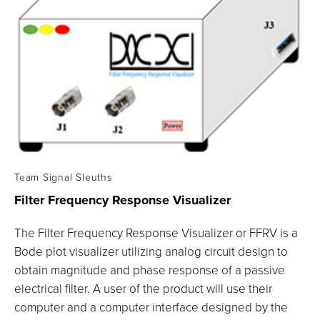
Team Signal Sleuths
Filter Frequency Response
Visualizer
The Filter Frequency Response Visualizer or FFRV is a
Bode plot visualizer utilizing analog circuit design to
obtain magnitude and phase response of a passive
electrical filter. A user of the product will use their
computer and a computer interface designed by the