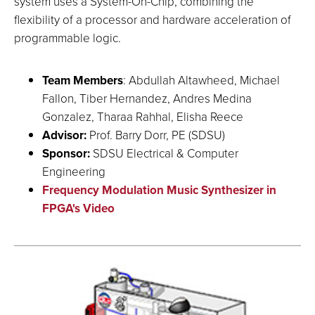
system uses a System-On-Chip, combining the
flexibility of a processor and hardware acceleration of
programmable logic.
Team Members
: Abdullah Altawheed, Michael
Fallon, Tiber Hernandez, Andres Medina
Gonzalez, Tharaa Rahhal, Elisha Reece
Advisor:
Prof. Barry Dorr, PE (SDSU)
Sponsor:
SDSU Electrical & Computer
Engineering
Frequency Modulation Music Synthesizer in
FPGA's Video