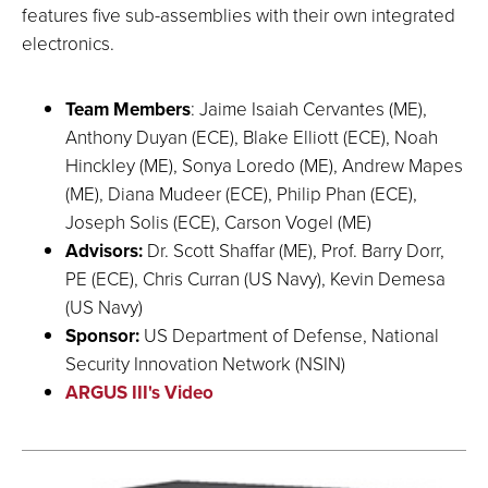
features five sub-assemblies with their own integrated
electronics.
Team Members
: Jaime Isaiah Cervantes (ME),
Anthony Duyan (ECE), Blake Elliott (ECE), Noah
Hinckley (ME), Sonya Loredo (ME), Andrew Mapes
(ME), Diana Mudeer (ECE), Philip Phan (ECE),
Joseph Solis (ECE), Carson Vogel (ME)
Advisors:
Dr. Scott Shaffar (ME), Prof. Barry Dorr,
PE (ECE), Chris Curran (US Navy), Kevin Demesa
(US Navy)
Sponsor:
US Department of Defense, National
Security Innovation Network (NSIN)
ARGUS III's Video