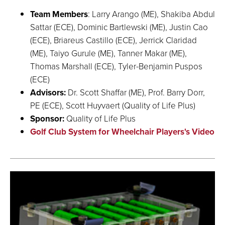
Team Members
: Larry Arango (ME), Shakiba Abdul
Sattar (ECE), Dominic Bartlewski (ME), Justin Cao
(ECE), Briareus Castillo (ECE), Jerrick Claridad
(ME), Taiyo Gurule (ME), Tanner Makar (ME),
Thomas Marshall (ECE), Tyler-Benjamin Puspos
(ECE)
Advisors:
Dr. Scott Shaffar (ME), Prof. Barry Dorr,
PE (ECE), Scott Huyvaert (Quality of Life Plus)
Sponsor:
Quality of Life Plus
Golf Club System for Wheelchair Players's Video