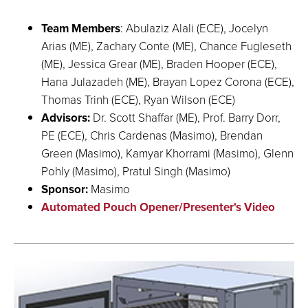
Team Members
: Abulaziz Alali (ECE), Jocelyn
Arias (ME), Zachary Conte (ME), Chance Fugleseth
(ME), Jessica Grear (ME), Braden Hooper (ECE),
Hana Julazadeh (ME), Brayan Lopez Corona (ECE),
Thomas Trinh (ECE), Ryan Wilson (ECE)
Advisors:
Dr. Scott Shaffar (ME), Prof. Barry Dorr,
PE (ECE), Chris Cardenas (Masimo), Brendan
Green (Masimo), Kamyar Khorrami (Masimo), Glenn
Pohly (Masimo), Pratul Singh (Masimo)
Sponsor:
Masimo
Automated Pouch Opener/Presenter's Video