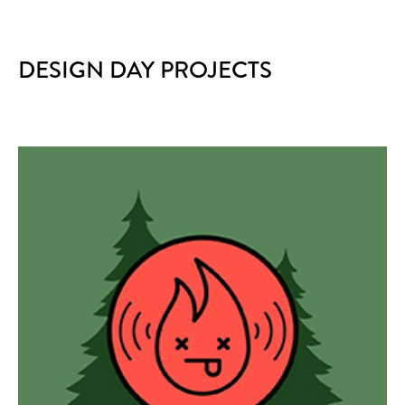
DESIGN DAY PROJECTS