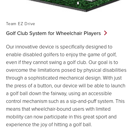
Team EZ Drive
Golf Club System for Wheelchair
Players
Our innovative device is specifically designed to
enable disabled golfers to enjoy the game of golf,
even if they cannot swing a golf club. Our goal is to
overcome the limitations posed by physical disabilities
through a sophisticated mechanical design. With just
the press of a button, our device will be able to launch
a golf ball down the fairway, using an accessible
control mechanism such as a sip-and-puff system. This
means that wheelchair-bound users with limited
mobility can now participate in this great sport and
experience the joy of hitting a golf ball.