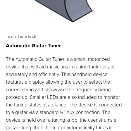
Team TuneTech
Automatic Guitar
Tuner
The Automatic Guitar Tuner is a smart, motorized
device that will aid musicians in tuning their guitars
accurately and efficiently. This handheld device
features a display allowing the user to select the
correct string and showcase the frequency being
picked up. Smaller LEDs are also included to monitor
the tuning status at a glance. The device is connected
to a guitar via a standard ¼” Aux connection. The
device is held over a tuning knob, the user strums a
guitar string, then the motor automatically tunes it.