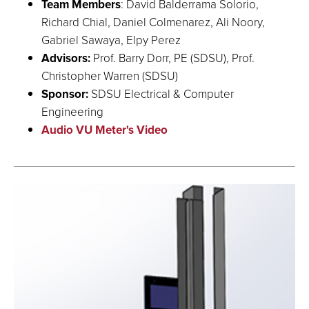
Team Members
: David Balderrama Solorio,
Richard Chial, Daniel Colmenarez, Ali Noory,
Gabriel Sawaya, Elpy Perez
Advisors:
Prof. Barry Dorr, PE (SDSU), Prof.
Christopher Warren (SDSU)
Sponsor:
SDSU Electrical & Computer
Engineering
Audio VU Meter's Video