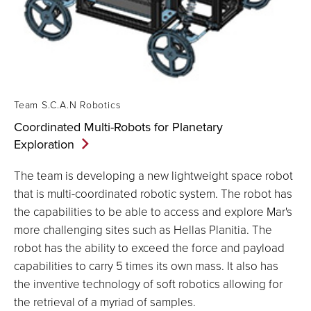
Team S.C.A.N Robotics
Coordinated Multi-Robots for Planetary
Exploration
The team is developing a new lightweight space robot
that is multi-coordinated robotic system. The robot has
the capabilities to be able to access and explore Mar's
more challenging sites such as Hellas Planitia. The
robot has the ability to exceed the force and payload
capabilities to carry 5 times its own mass. It also has
the inventive technology of soft robotics allowing for
the retrieval of a myriad of samples.