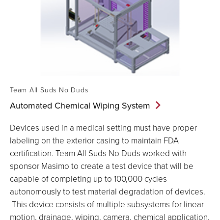
Team All Suds No Duds
Automated Chemical Wiping
System
Devices used in a medical setting must have proper
labeling on the exterior casing to maintain FDA
certification. Team All Suds No Duds worked with
sponsor Masimo to create a test device that will be
capable of completing up to 100,000 cycles
autonomously to test material degradation of devices.
This device consists of multiple subsystems for linear
motion, drainage, wiping, camera, chemical application,