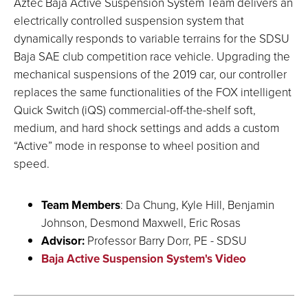
Aztec Baja Active Suspension System Team delivers an
electrically controlled suspension system that
dynamically responds to variable terrains for the SDSU
Baja SAE club competition race vehicle. Upgrading the
mechanical suspensions of the 2019 car, our controller
replaces the same functionalities of the FOX intelligent
Quick Switch (iQS) commercial-off-the-shelf soft,
medium, and hard shock settings and adds a custom
“Active” mode in response to wheel position and
speed.
Team Members
: Da Chung, Kyle Hill, Benjamin
Johnson, Desmond Maxwell, Eric Rosas
Advisor:
Professor Barry Dorr, PE - SDSU
Baja Active Suspension System's Video