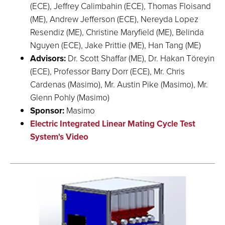
(ECE), Jeffrey Calimbahin (ECE), Thomas Floisand
(ME), Andrew Jefferson (ECE), Nereyda Lopez
Resendiz (ME), Christine Maryfield (ME), Belinda
Nguyen (ECE), Jake Prittie (ME), Han Tang (ME)
Advisors:
Dr. Scott Shaffar (ME), Dr. Hakan Töreyin
(ECE), Professor Barry Dorr (ECE), Mr. Chris
Cardenas (Masimo), Mr. Austin Pike (Masimo), Mr.
Glenn Pohly (Masimo)
Sponsor:
Masimo
Electric Integrated Linear Mating Cycle Test
System's Video