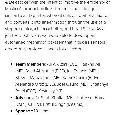
& De-stacker with the intent to improve the efficiency of
Masimo’s production line. The machine’s design is
similar to a 3D printer, where it utilizes rotational motion
and converts it into linear motion through the use of a
stepper motor, microcontroller, and Lead Screw. As a
joint ME/ECE team, we were able to develop an
automated mechatronic system that includes sensors,
emergency protocols, and a touchscreen.
Team Members
: Ali Al-Azmi (ECE), Faakhir Ali
(ME), Saud Al-Mutairi (ECE), Ian Estacio (ME),
Steven Magayanes (ME), Karim Omara (ECE),
Alejandro Ortiz (ECE), Joel Osuna (ME), Chaitanya
Patel (ECE), Kevin Uy (ME)
Advisors:
Dr. Scott Shaffar (ME), Professor Barry
Dorr (ECE), Mr. Pratul Singh (Masimo)
Sponsor:
Masimo