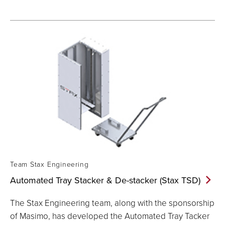
Team Stax Engineering
Automated Tray Stacker & De-stacker (Stax
TSD)
The Stax Engineering team, along with the sponsorship
of Masimo, has developed the Automated Tray Tacker