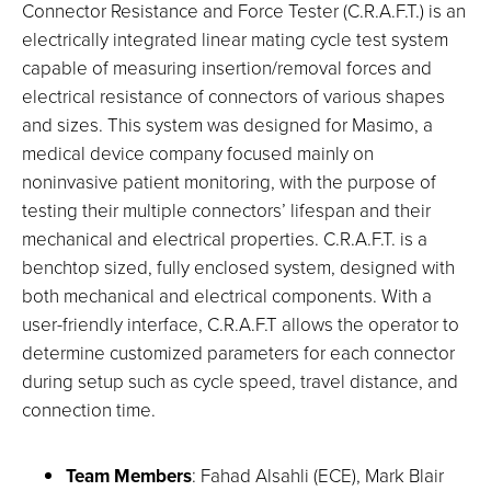
Connector Resistance and Force Tester (C.R.A.F.T.) is an
electrically integrated linear mating cycle test system
capable of measuring insertion/removal forces and
electrical resistance of connectors of various shapes
and sizes. This system was designed for Masimo, a
medical device company focused mainly on
noninvasive patient monitoring, with the purpose of
testing their multiple connectors’ lifespan and their
mechanical and electrical properties. C.R.A.F.T. is a
benchtop sized, fully enclosed system, designed with
both mechanical and electrical components. With a
user-friendly interface, C.R.A.F.T allows the operator to
determine customized parameters for each connector
during setup such as cycle speed, travel distance, and
connection time.
Team Members
: Fahad Alsahli (ECE), Mark Blair