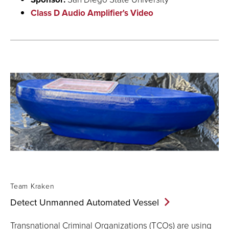
Class D Audio Amplifier's Video
Team Kraken
Detect Unmanned Automated
Vessel
Transnational Criminal Organizations (TCOs) are using