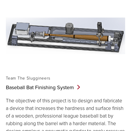
Team The Sluggineers
Baseball Bat Finishing
System
The objective of this project is to design and fabricate
a device that increases the hardness and surface finish
of a wooden, professional league baseball bat by
rubbing along the barrel with a harder material. The
design employs a pneumatic cylinder to apply pressure