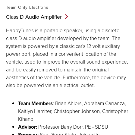
Team Only Electrons
Class D Audio
Amplifier
HappyTunes is a portable speaker, using a discrete
class D audio amplifier developed by the team. The
system is powered by a classic car’s 12 volt auxiliary
power port, placed in a convenient location of the
vehicle, used to improve the overall sound experience,
and be easily removed to maintain the original
aesthetics of the vehicle. Furthermore, the device may
also be powered via an electrical outlet.
Team Members
: Brian Ahlers, Abraham Carranza,
Kaitlyn Hamiter, Christopher Johnson, Christopher
Kihano
Advisor:
Professor Barry Dorr, PE - SDSU
Sponsor:
San Diego State University