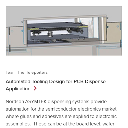
Team The Teleporters
Automated Tooling Design for PCB Dispense
Application
Nordson ASYMTEK dispensing systems provide
automation for the semiconductor electronics market
where glues and adhesives are applied to electronic
assemblies. These can be at the board level, wafer