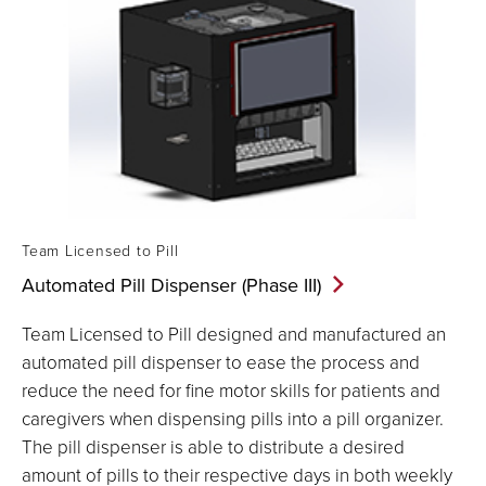
Team Licensed to Pill
Automated Pill Dispenser (Phase
III)
Team Licensed to Pill designed and manufactured an
automated pill dispenser to ease the process and
reduce the need for fine motor skills for patients and
caregivers when dispensing pills into a pill organizer.
The pill dispenser is able to distribute a desired
amount of pills to their respective days in both weekly