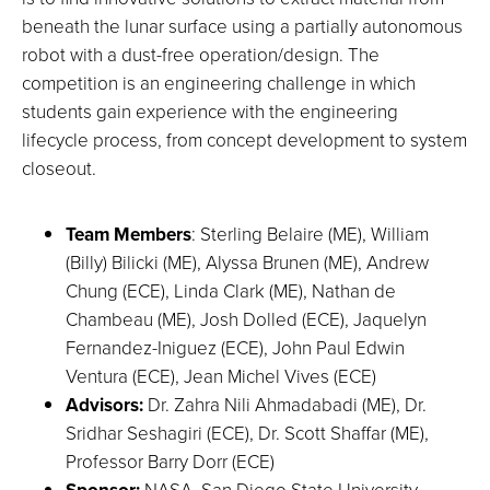
beneath the lunar surface using a partially autonomous
robot with a dust-free operation/design. The
competition is an engineering challenge in which
students gain experience with the engineering
lifecycle process, from concept development to system
closeout.
Team Members
: Sterling Belaire (ME), William
(Billy) Bilicki (ME), Alyssa Brunen (ME), Andrew
Chung (ECE), Linda Clark (ME), Nathan de
Chambeau (ME), Josh Dolled (ECE), Jaquelyn
Fernandez-Iniguez (ECE), John Paul Edwin
Ventura (ECE), Jean Michel Vives (ECE)
Advisors:
Dr. Zahra Nili Ahmadabadi (ME), Dr.
Sridhar Seshagiri (ECE), Dr. Scott Shaffar (ME),
Professor Barry Dorr (ECE)
Sponsor:
NASA, San Diego State University