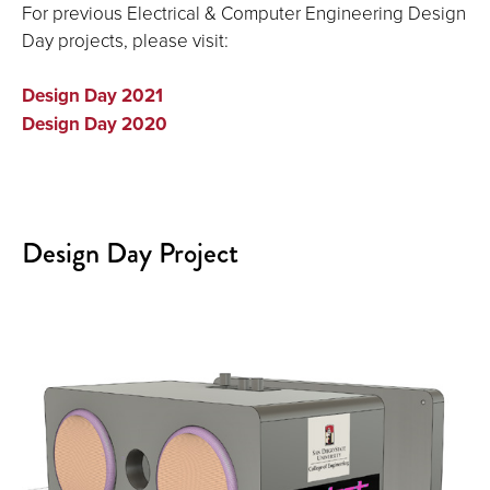
For previous Electrical & Computer Engineering Design
Day projects, please visit:
Design Day 2021
Design Day 2020
Design Day Project