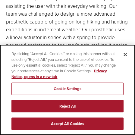
assisting the user with their everyday walking. Our
team was challenged to design a more advanced
prosthetic capable of going on long hiking and hunting
expeditions in inclement weather. Our prosthetic uses
a linear actuator in series with a spring to provide
powered assistance to the user’s gait, making it easier
and more comfortable for them to hike and walk on
By clicking “Accept All Cookies” or closing this banner without
selecting “Reject All,” you consent to the use of all cookies. To
uneven terrain.
use only essential cookies, select “Reject All.” You may change
your preferences at any time in Cookie Settings.
Privacy
Notice, opens in a new tab
Team Members
: Nasser Almarshoud (ECE),
Susana Arellano (ME), Dina Batros (ECE), Matthew
Cookie Settings
Blake (ME), Zach Brueggeman (ME), Marc Anthony
Do (ME), Garrett Grommes (ME), Justin Killam
Reject All
(ECE), Jarel-John Macanas (ECE), Sony Shosani
(ECE)
Accept All Cookies
Advisors:
Dr. Scott Shaffar (ME), Professor Barry
Dorr (ECE), Ms. Annemarie Orr (QL+)