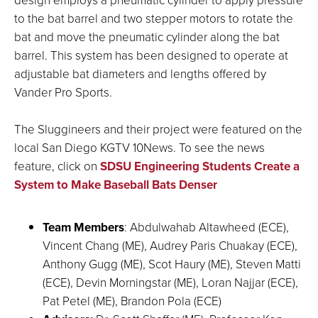
to the bat barrel and two stepper motors to rotate the
bat and move the pneumatic cylinder along the bat
barrel. This system has been designed to operate at
adjustable bat diameters and lengths offered by
Vander Pro Sports.
The Sluggineers and their project were featured on the
local San Diego KGTV 10News. To see the news
feature, click on
SDSU Engineering Students Create a
System to Make Baseball Bats Denser
Team Members
:
Abdulwahab Altawheed (ECE),
Vincent Chang (ME), Audrey Paris Chuakay (ECE),
Anthony Gugg (ME), Scot Haury (ME), Steven Matti
(ECE), Devin Morningstar (ME), Loran Najjar (ECE),
Pat Petel (ME), Brandon Pola (ECE)