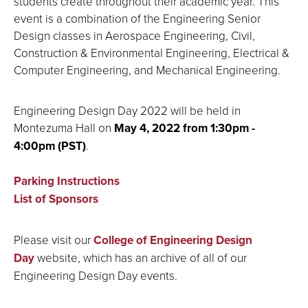
students create throughout their academic year. This
event is a combination of the Engineering Senior
Design classes in Aerospace Engineering, Civil,
Construction & Environmental Engineering, Electrical &
Computer Engineering, and Mechanical Engineering.
Engineering Design Day 2022 will be held in
Montezuma Hall on
May 4, 2022 from 1:30pm -
4:00pm (PST)
.
Parking Instructions
List of Sponsors
Please visit our
College of Engineering Design
Day
website, which has an archive of all of our
Engineering Design Day events
.