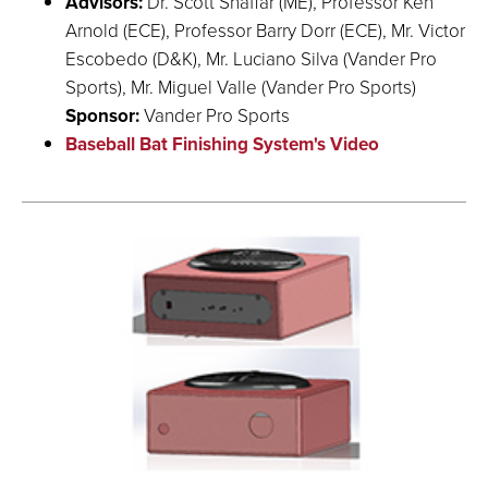
Advisors:
Dr. Scott Shaffar (ME), Professor Ken
Arnold (ECE), Professor Barry Dorr (ECE), Mr. Victor
Escobedo (D&K), Mr. Luciano Silva (Vander Pro
Sports), Mr. Miguel Valle (Vander Pro Sports)
Sponsor:
Vander Pro Sports
Baseball Bat Finishing System's Video