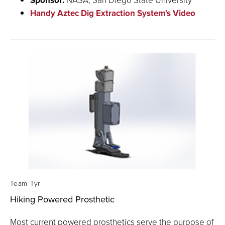
Handy Aztec Dig Extraction System's Video
Team Tyr
Hiking Powered Prosthetic
Most current powered prosthetics serve the purpose of