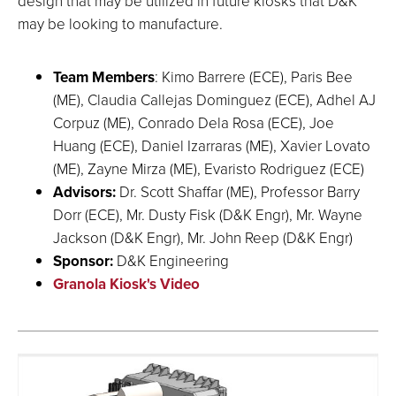
design that may be utilized in future kiosks that D&K
may be looking to manufacture.
Team Members
: Kimo Barrere (ECE), Paris Bee
(ME), Claudia Callejas Dominguez (ECE), Adhel AJ
Corpuz (ME), Conrado Dela Rosa (ECE), Joe
Huang (ECE), Daniel Izarraras (ME), Xavier Lovato
(ME), Zayne Mirza (ME), Evaristo Rodriguez (ECE)
Advisors:
Dr. Scott Shaffar (ME), Professor Barry
Dorr (ECE), Mr. Dusty Fisk (D&K Engr), Mr. Wayne
Jackson (D&K Engr), Mr. John Reep (D&K Engr)
Sponsor:
D&K Engineering
Granola Kiosk's Video