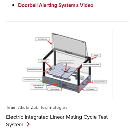
Doorbell Alerting System's Video
Team Akula Zub Technologies
Electric Integrated Linear Mating Cycle Test
System