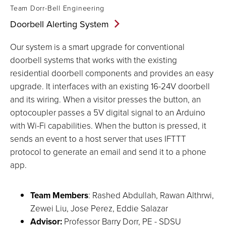
Team Dorr-Bell Engineering
Doorbell Alerting
System
Our system is a smart upgrade for conventional
doorbell systems that works with the existing
residential doorbell components and provides an easy
upgrade. It interfaces with an existing 16-24V doorbell
and its wiring. When a visitor presses the button, an
optocoupler passes a 5V digital signal to an Arduino
with Wi-Fi capabilities. When the button is pressed, it
sends an event to a host server that uses IFTTT
protocol to generate an email and send it to a phone
app.
Team Members
: Rashed Abdullah, Rawan Althrwi,
Zewei Liu, Jose Perez, Eddie Salazar
Advisor:
Professor Barry Dorr, PE - SDSU