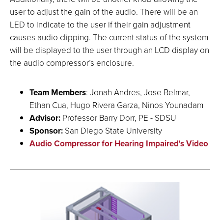
user to adjust the gain of the audio. There will be an
LED to indicate to the user if their gain adjustment
causes audio clipping. The current status of the system
will be displayed to the user through an LCD display on
the audio compressor’s enclosure.
Team Members
: Jonah Andres, Jose Belmar,
Ethan Cua, Hugo Rivera Garza, Ninos Younadam
Advisor:
Professor Barry Dorr, PE - SDSU
Sponsor:
San Diego State University
Audio Compressor for Hearing Impaired's Video