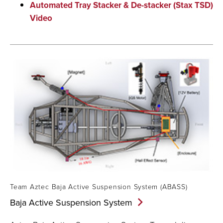
Automated Tray Stacker & De-stacker (Stax TSD)
Video
Team Aztec Baja Active Suspension System (ABASS)
Baja Active Suspension
System