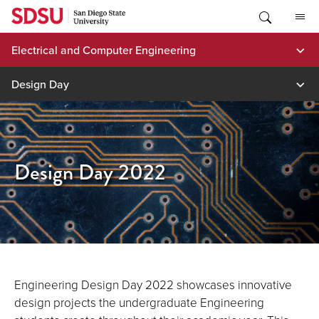
Skip
to
content
Electrical and Computer Engineering
Design Day
Design Day 2022
Engineering Design Day 2022 showcases innovative
design projects the undergraduate Engineering