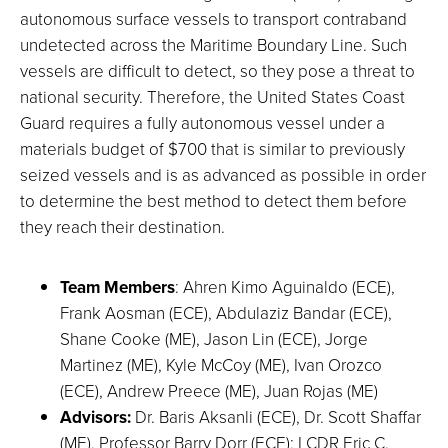
autonomous surface vessels to transport contraband
undetected across the Maritime Boundary Line. Such
vessels are difficult to detect, so they pose a threat to
national security. Therefore, the United States Coast
Guard requires a fully autonomous vessel under a
materials budget of $700 that is similar to previously
seized vessels and is as advanced as possible in order
to determine the best method to detect them before
they reach their destination.
Team Members
: Ahren Kimo Aguinaldo (ECE),
Frank Aosman (ECE), Abdulaziz Bandar (ECE),
Shane Cooke (ME), Jason Lin (ECE), Jorge
Martinez (ME), Kyle McCoy (ME), Ivan Orozco
(ECE), Andrew Preece (ME), Juan Rojas (ME)
Advisors:
Dr. Baris Aksanli (ECE), Dr. Scott Shaffar
(ME), Professor Barry Dorr (ECE); LCDR Eric C.