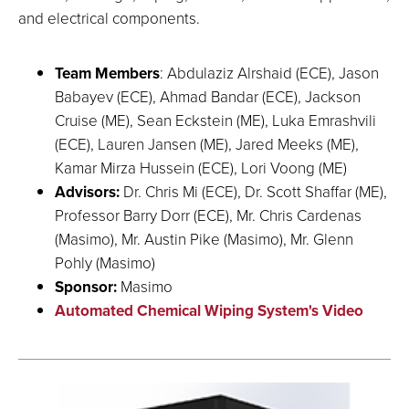
and electrical components.
Team Members
: Abdulaziz Alrshaid (ECE), Jason
Babayev (ECE), Ahmad Bandar (ECE), Jackson
Cruise (ME), Sean Eckstein (ME), Luka Emrashvili
(ECE), Lauren Jansen (ME), Jared Meeks (ME),
Kamar Mirza Hussein (ECE), Lori Voong (ME)
Advisors:
Dr. Chris Mi (ECE), Dr. Scott Shaffar (ME),
Professor Barry Dorr (ECE), Mr. Chris Cardenas
(Masimo), Mr. Austin Pike (Masimo), Mr. Glenn
Pohly (Masimo)
Sponsor:
Masimo
Automated Chemical Wiping System's Video