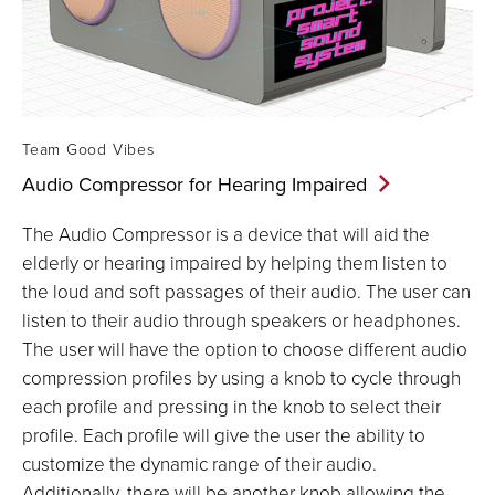
Team Good Vibes
Audio Compressor for Hearing
Impaired
The Audio Compressor is a device that will aid the
elderly or hearing impaired by helping them listen to
the loud and soft passages of their audio. The user can
listen to their audio through speakers or headphones.
The user will have the option to choose different audio
compression profiles by using a knob to cycle through
each profile and pressing in the knob to select their
profile. Each profile will give the user the ability to
customize the dynamic range of their audio.
Additionally, there will be another knob allowing the