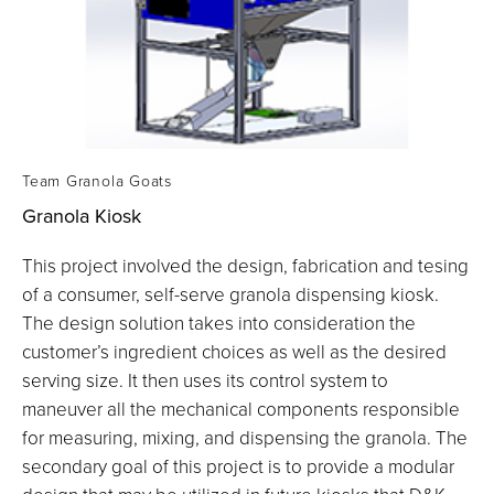
Team Granola Goats
Granola Kiosk
This project involved the design, fabrication and tesing
of a consumer, self-serve granola dispensing kiosk.
The design solution takes into consideration the
customer’s ingredient choices as well as the desired
serving size. It then uses its control system to
maneuver all the mechanical components responsible
for measuring, mixing, and dispensing the granola. The
secondary goal of this project is to provide a modular