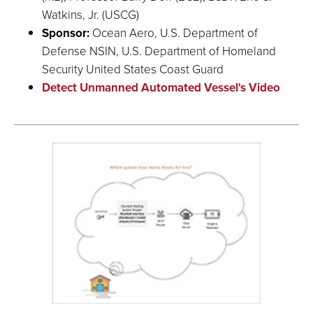
Watkins, Jr. (USCG)
Sponsor:
Ocean Aero, U.S. Department of
Defense NSIN, U.S. Department of Homeland
Security United States Coast Guard
Detect Unmanned Automated Vessel's Video