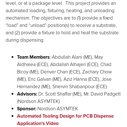
level, or at a package level. This project provides an
automated loading, fixturing, heating, and unloading
mechanism. The objectives are to (1) provide a fixed
“load” and “unload” position(s) to receive a substrate,
and (2) provide a fixture to hold and heat the substrate
during dispensing.
Team Members
: Abdullah Alani (ME), May
Aldhaiea (ECE), Abdallah Alhajeri (ECE), Chad
Bicoy (ME), Denver Chan (ECE), Zachary Chow
(ME), Eric Galvan (ME), Aziz Hanna (ECE), Jose
Hernandez (ME), Shervin Shabanpour (ECE)
Advisors:
Dr. Scott Shaffar (ME), Mr. David Padgett
(Nordson ASYMTEK)
Sponsor:
Nordson ASYMTEK
Automated Tooling Design for PCB Dispense
Application's Video