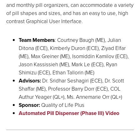
and monthly pill organizers, can accommodate a variety
of pill shapes and sizes, and has an easy to use, high
contrast Graphical User Interface.
Team Members
: Courtney Baugh (ME), Julian
Ditona (ECE), Kimberly Duron (ECE), Ziyad Elfar
(ME), Max Greiner (ME), Isomiddin Kamilov (ECE),
Jason Kassissieh (ME), Mark Le (ECE), Ryan
Shimizu (ECE), Ethan Tallorin (ME)
Advisors:
Dr. Sridhar Seshagiri (ECE), Dr. Scott
Shaffar (ME), Professor Barry Dorr (ECE), COL
Authur Yeager (QL+), Ms. Annemarie Orr (QL+)
Sponsor:
Quality of Life Plus
Automated Pill Dispenser (Phase III) Video