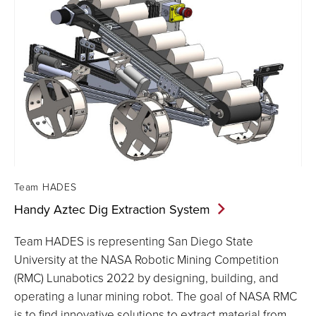
Team HADES
Handy Aztec Dig Extraction
System
Team HADES is representing San Diego State
University at the NASA Robotic Mining Competition
(RMC) Lunabotics 2022 by designing, building, and
operating a lunar mining robot. The goal of NASA RMC
is to find innovative solutions to extract material from