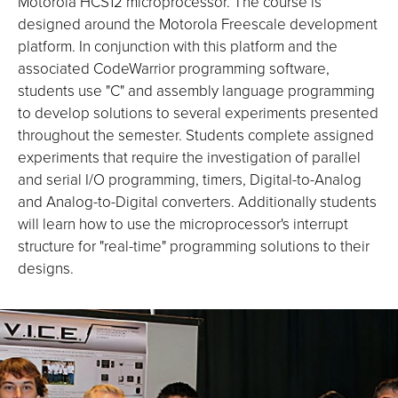
Motorola HCS12 microprocessor. The course is
designed around the Motorola Freescale development
platform. In conjunction with this platform and the
associated CodeWarrior programming software,
students use "C" and assembly language programming
to develop solutions to several experiments presented
throughout the semester. Students complete assigned
experiments that require the investigation of parallel
and serial I/O programming, timers, Digital-to-Analog
and Analog-to-Digital converters. Additionally students
will learn how to use the microprocessor's interrupt
structure for "real-time" programming solutions to their
designs.