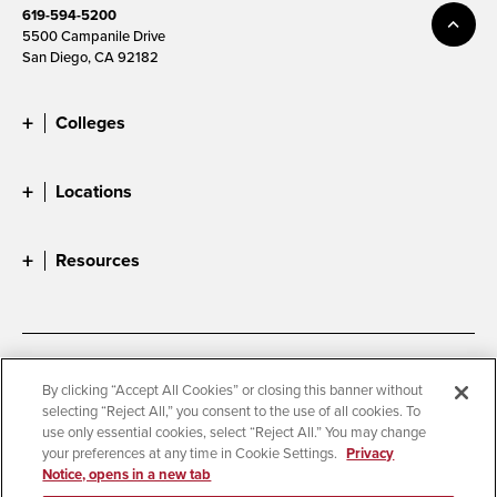
619-594-5200
5500 Campanile Drive
San Diego, CA 92182
Colleges
Locations
Resources
Accessibility
Document Readers
By clicking “Accept All Cookies” or closing this banner without
selecting “Reject All,” you consent to the use of all cookies. To
Digital Privacy Statement
Cookie Settings
use only essential cookies, select “Reject All.” You may change
Campus Safety Reports
Institutional Disclosures
your preferences at any time in Cookie Settings.
Privacy
Notice, opens in a new tab
Student Parent Resource
Affirming Equal Opportunity