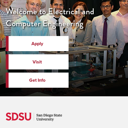
Welcome to Electrical and
Computer Engineering
Apply
Visit
Get Info