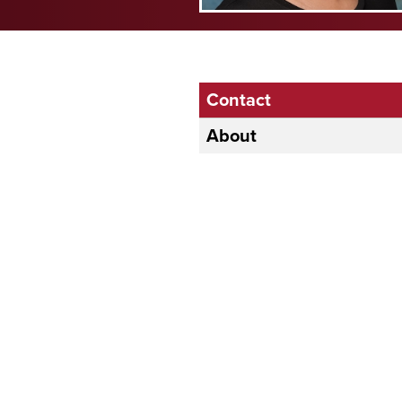
Contact
About