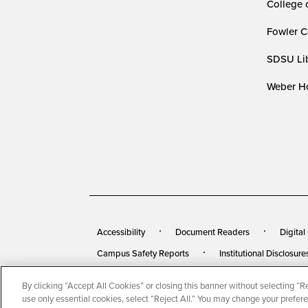
College 
Fowler C
SDSU Lib
Weber Ho
Accessibility
Document Readers
Digital
Campus Safety Reports
Institutional Disclosure
By clicking “Accept All Cookies” or closing this banner without selecting “Rej
© 2026 San Diego State University
All Rights Rese
use only essential cookies, select “Reject All.” You may change your prefer