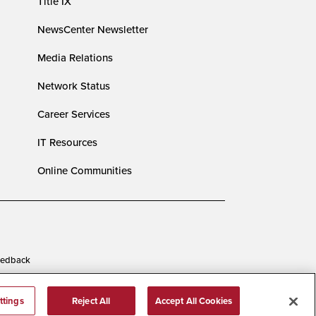
Title IX
NewsCenter Newsletter
Media Relations
Network Status
Career Services
IT Resources
Online Communities
edback
ttings
Reject All
Accept All Cookies