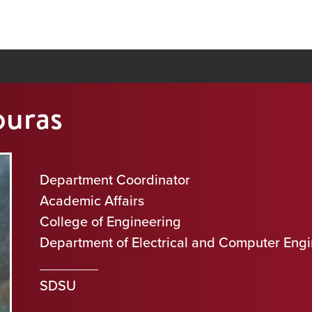
ouras
Department Coordinator
Academic Affairs
College of Engineering
Department of Electrical and Computer Eng
SDSU