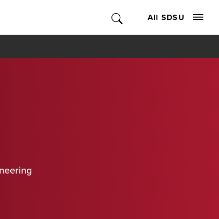
All SDSU
ineering