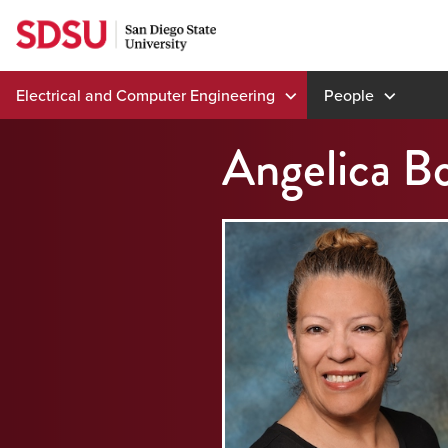
Skip
to
content
Electrical and Computer Engineering
People
Angelica B