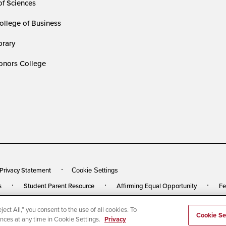
of Sciences
ollege of Business
rary
nors College
 Privacy Statement
Cookie Settings
s
Student Parent Resource
Affirming Equal Opportunity
Fe
ect All,” you consent to the use of all cookies. To
rved
Last Updated 7/18/24
Cookie Se
ences at any time in Cookie Settings.
Privacy