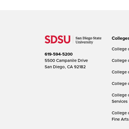
College
College o
619-594-5200
5500 Campanile Drive
College 
San Diego, CA 92182
College 
College 
College 
Services
College 
Fine Arts