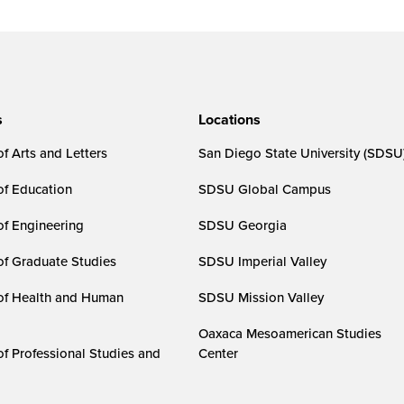
s
Locations
f Arts and Letters
San Diego State University (SDSU
of Education
SDSU Global Campus
of Engineering
SDSU Georgia
of Graduate Studies
SDSU Imperial Valley
of Health and Human
SDSU Mission Valley
Oaxaca Mesoamerican Studies
of Professional Studies and
Center