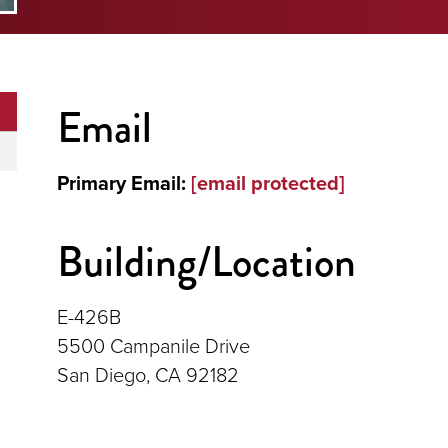
Email
Primary Email:
[email protected]
Building/Location
E-426B
5500 Campanile Drive
San Diego, CA 92182