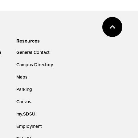
Resources
)
General Contact
Campus Directory
Maps
Parking
Canvas
my.SDSU
Employment