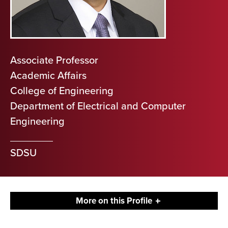
Associate Professor
Academic Affairs
College of Engineering
Department of Electrical and Computer
Engineering
SDSU
More on this Profile
Contact