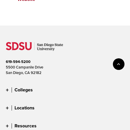
619-594-5200
5500 Campanile Drive
San Diego, CA 92182
Colleges
Locations
Resources