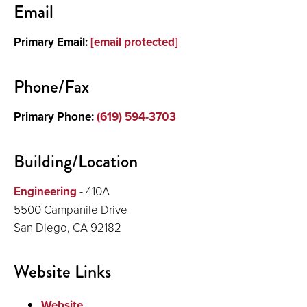
Email
About
Primary Email:
[email protected]
Phone/Fax
Primary Phone:
(619) 594-3703
Building/Location
Engineering
- 410A
5500 Campanile Drive
San Diego, CA 92182
Website Links
Website