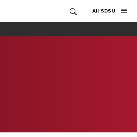
All SDSU