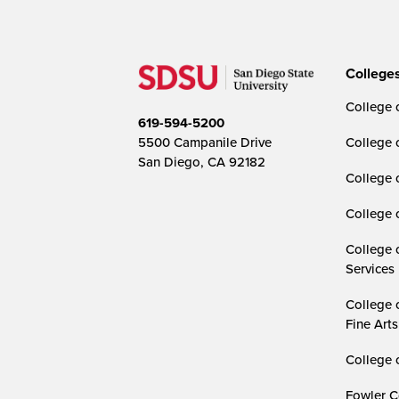
College
College o
619-594-5200
5500 Campanile Drive
College 
San Diego, CA 92182
College 
College 
College 
Services
College 
Fine Arts
College 
Fowler C