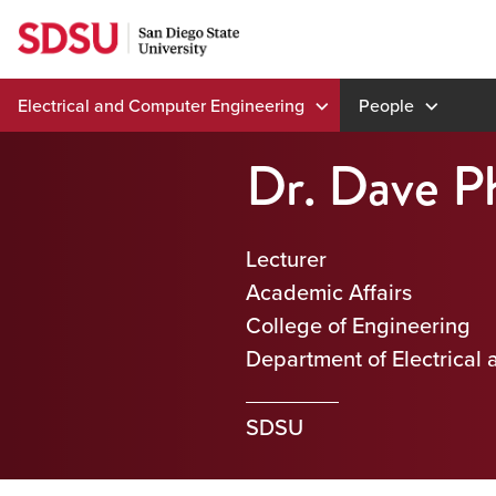
Skip
to
content
Electrical and Computer Engineering
People
Dr. Dave Ph
Lecturer
Academic Affairs
College of Engineering
Department of Electrical
SDSU