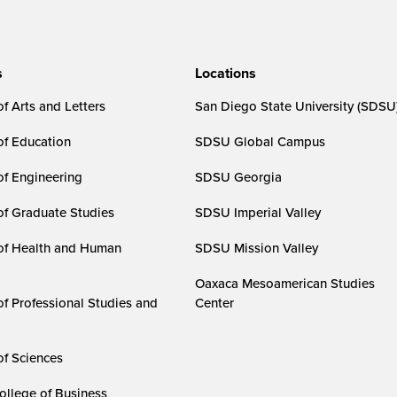
s
Locations
f Arts and Letters
San Diego State University (SDSU
of Education
SDSU Global Campus
of Engineering
SDSU Georgia
of Graduate Studies
SDSU Imperial Valley
of Health and Human
SDSU Mission Valley
Oaxaca Mesoamerican Studies
of Professional Studies and
Center
of Sciences
ollege of Business