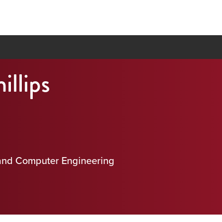
illips
 and Computer Engineering