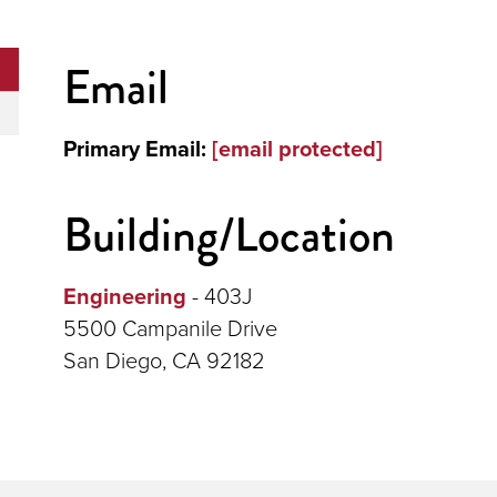
Email
Primary Email:
[email protected]
Building/Location
Engineering
- 403J
5500 Campanile Drive
San Diego, CA 92182