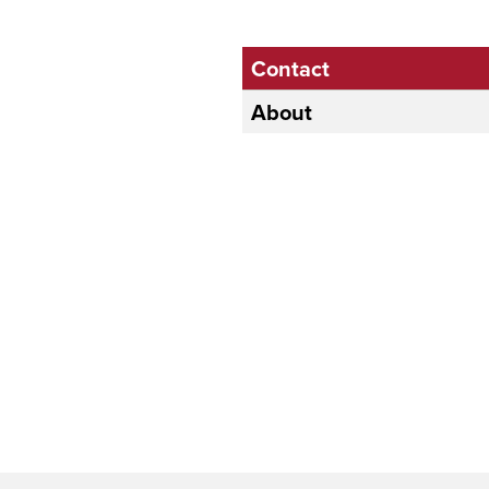
Contact
About