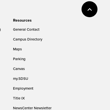
Resources
)
General Contact
Campus Directory
Maps
Parking
Canvas
my.SDSU
Employment
Title IX
NewsCenter Newsletter