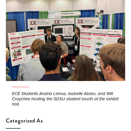
ECE Students Andria Lemus, Isabelle Ablao, and Will
Craychee hosting the SDSU student booth at the exhibit
hall.
Categorized As