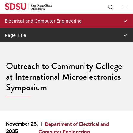
Skip
to
content
Electrical and Computer Engineering
Page Title
Outreach to Community College
at International Microelectronics
Symposium
November 25,
Department of Electrical and
2025
Computer Engineering