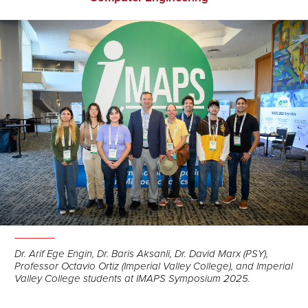
Dr. Arif Ege Engin, Dr. Baris Aksanli, Dr. David Marx (PSY),
Professor Octavio Ortiz (Imperial Valley College), and Imperial
Valley College students at IMAPS Symposium 2025.