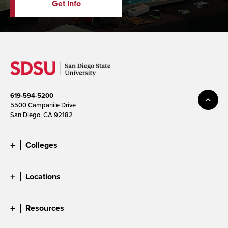
Get Info
619-594-5200
5500 Campanile Drive
San Diego, CA 92182
Colleges
Locations
Resources