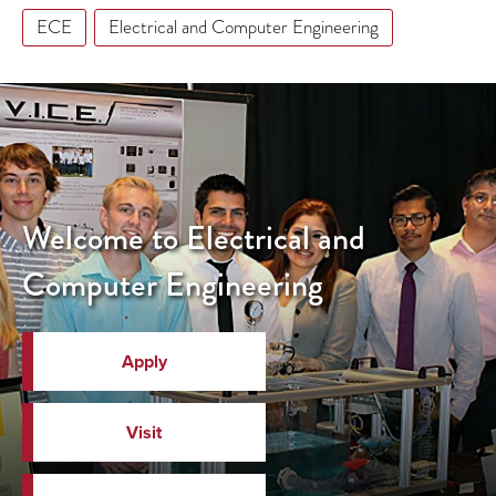
ECE
Electrical and Computer Engineering
Welcome to Electrical and
Computer Engineering
Apply
Visit