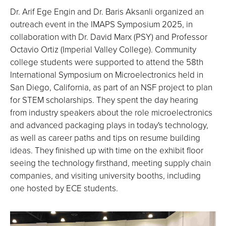
Dr. Arif Ege Engin and Dr. Baris Aksanli organized an
outreach event in the IMAPS Symposium 2025, in
collaboration with Dr. David Marx (PSY) and Professor
Octavio Ortiz (Imperial Valley College). Community
college students were supported to attend the 58th
International Symposium on Microelectronics held in
San Diego, California, as part of an NSF project to plan
for STEM scholarships. They spent the day hearing
from industry speakers about the role microelectronics
and advanced packaging plays in today's technology,
as well as career paths and tips on resume building
ideas. They finished up with time on the exhibit floor
seeing the technology firsthand, meeting supply chain
companies, and visiting university booths, including
one hosted by ECE students.