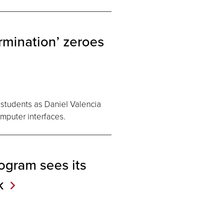
rmination’ zeroes
h students as Daniel Valencia
omputer interfaces.
ogram sees its
k