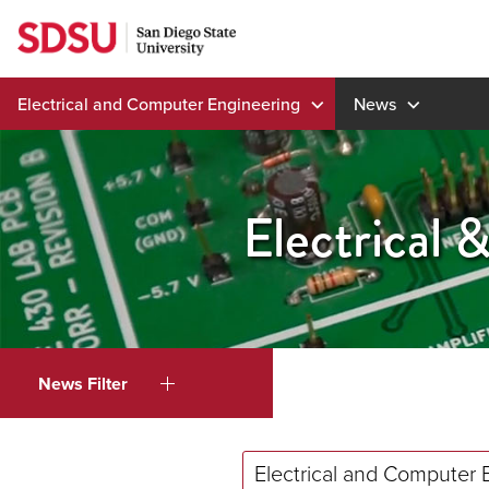
Skip
to
content
Electrical and Computer Engineering
News
Electrical
News Filter
Electrical and Computer 