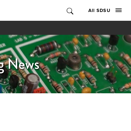
All SDSU
ng News