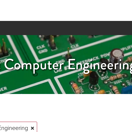
 & Computer Engineeri
Engineering