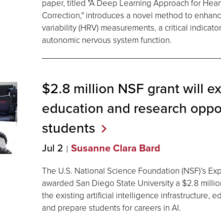
paper, titled "A Deep Learning Approach for Heart 
Correction," introduces a novel method to enhance
variability (HRV) measurements, a critical indicato
autonomic nervous system function.
$2.8 million NSF grant will e
education and research oppor
students
Jul 2
Susanne Clara Bard
The U.S. National Science Foundation (NSF)’s E
awarded San Diego State University a $2.8 millio
the existing artificial intelligence infrastructure,
and prepare students for careers in AI.