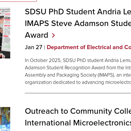
SDSU PhD Student Andria L
IMAPS Steve Adamson Stude
Award
Jan 27
Department of Electrical and 
In October 2025, SDSU PhD student Andria Lemu
Adamson Student Recognition Award from the Inte
Assembly and Packaging Society (IMAPS), an inte
organization dedicated to advancing microelectr
Outreach to Community Coll
International Microelectroni