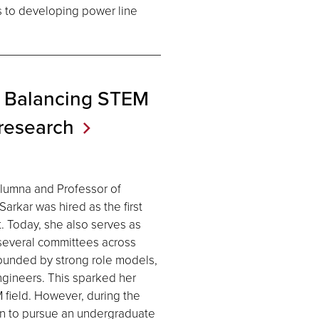
s to developing power line
 Balancing STEM
research
alumna and Professor of
rkar was hired as the first
. Today, she also serves as
several committees across
rounded by strong role models,
engineers. This sparked her
 field. However, during the
en to pursue an undergraduate