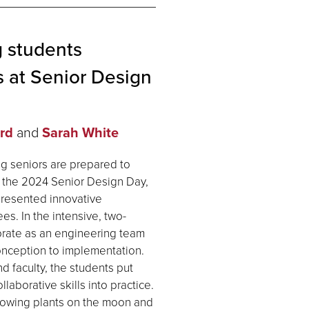
 students
 at Senior Design
rd
and
Sarah White
g seniors are prepared to
ng the 2024 Senior Design Day,
presented innovative
s. In the intensive, two-
orate as an engineering team
conception to implementation.
d faculty, the students put
aborative skills into practice.
rowing plants on the moon and