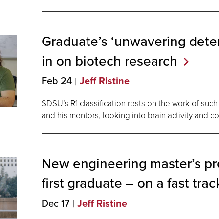
Graduate’s ‘unwavering dete
in on biotech
research
Feb 24
Jeff Ristine
SDSU’s R1 classification rests on the work of suc
and his mentors, looking into brain activity and c
New engineering master’s pr
first graduate ― on a fast
trac
Dec 17
Jeff Ristine