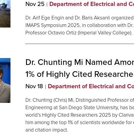
Nov 25
Department of Electrical and 
Dr. Arif Ege Engin and Dr. Baris Aksanli organized
IMAPS Symposium 2025, in collaboration with Dr.
Professor Octavio Ortiz (Imperial Valley College).
Dr. Chunting Mi Named Amon
1% of Highly Cited Researche
Nov 18
Department of Electrical and 
Dr. Chunting (Chris) Mi, Distinguished Professor o
Engineering at San Diego State University, has 
world’s Highly Cited Researchers 2025 by Clariva
him among the top 1% of scientists worldwide for 
and citation impact.