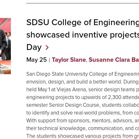
SDSU College of Engineering
showcased inventive projects
Day
May 25
Taylor Slane
,
Susanne Clara Ba
San Diego State University College of Engineerin
envision, design, and build a better world. Duri
held May 1 at Viejas Arena, senior design teams 
engineering projects to upwards of 2,300 attendee
semester Senior Design Course, students collab
to identify and solve real-world problems, from 
With support from sponsors, mentors, advisors, an
their technical knowledge, communication, and coll
The students showcased various projects from g