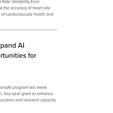
Rate Variability Error
 the accuracy of heart rate
r of cardiovascular health and
xpand AI
tunities for
xpandAI program last week
n, four-year grant to enhance
 education and research capacity