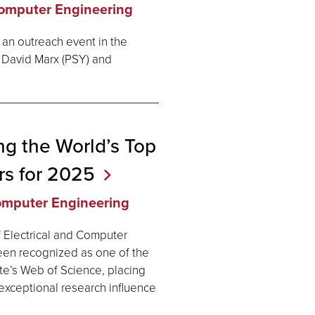
Computer Engineering
 an outreach event in the
 David Marx (PSY) and
g the World’s Top
rs for
2025
Computer Engineering
f Electrical and Computer
been recognized as one of the
te’s Web of Science, placing
exceptional research influence