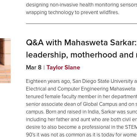
designing non-invasive health monitoring sensor
wrapping technology to prevent wildfires.
Q&A with Mahasweta Sarkar:
leadership, motherhood and
Mar 8
Taylor Slane
Eighteen years ago, San Diego State University 
Electrical and Computer Engineering Mahasweta Sa
tenured female faculty member in her department
senior associate dean of Global Campus and on 
campus. Born and raised in India, Sarkar was sur
including her father and aunt who are both civil 
desire to also become a professional in the STEM
90’s it was not as common as it is today for wom