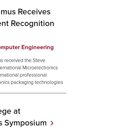
emus Receives
nt Recognition
Computer Engineering
s received the Steve
rnational Microelectronics
rnational professional
onics packaging technologies
ege at
cs
Symposium