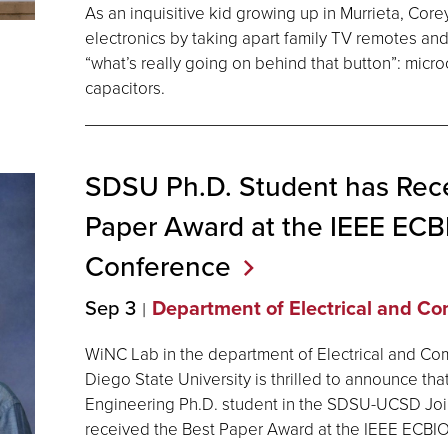
As an inquisitive kid growing up in Murrieta, Corey
electronics by taking apart family TV remotes and
“what’s really going on behind that button”: microc
capacitors.
SDSU Ph.D. Student has Rece
Paper Award at the IEEE EC
Conference
Sep 3
Department of Electrical and C
WiNC Lab in the department of Electrical and Co
Diego State University is thrilled to announce th
Engineering Ph.D. student in the SDSU-UCSD Join
received the Best Paper Award at the IEEE ECB