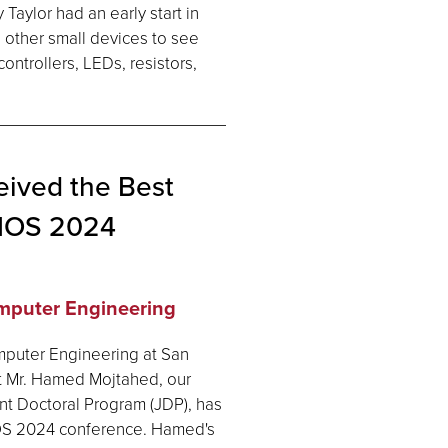
 Taylor had an early start in
 other small devices to see
ontrollers, LEDs, resistors,
ived the Best
BIOS 2024
omputer Engineering
mputer Engineering at San
at Mr. Hamed Mojtahed, our
t Doctoral Program (JDP), has
IOS 2024 conference. Hamed's