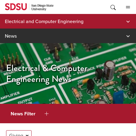
Skip
to
content
Electrical and Computer Engineering
News
Electrical & Computer
Engineering News
News Filter
Giving