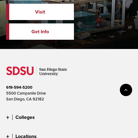
Visit
Get Info
619-594-5200
5500 Campanile Drive
San Diego, CA 92182
Colleges
Locations