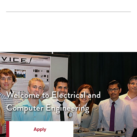
Welcome to Electrical and
Computer Engineering
Apply