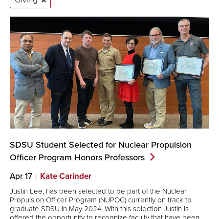
SDSU Student Selected for Nuclear Propulsion
Officer Program Honors
Professors
Apr 17
Kate Carinder
Justin Lee, has been selected to be part of the Nuclear
Propulsion Officer Program (NUPOC) currently on track to
graduate SDSU in May 2024. With this selection Justin is
offered the opportunity to recognize faculty that have been