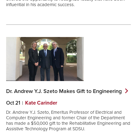
influential in his academic success.
Dr. Andrew Y.J. Szeto Makes Gift to
Engineering
Oct 21
Kate Carinder
Dr. Andrew Y.J. Szeto, Emeritus Professor of Electrical and
Computer Engineering and former Chair of the Department
has made a $50,000 gift to the Rehabilitative Engineering and
Assistive Technology Program at SDSU.