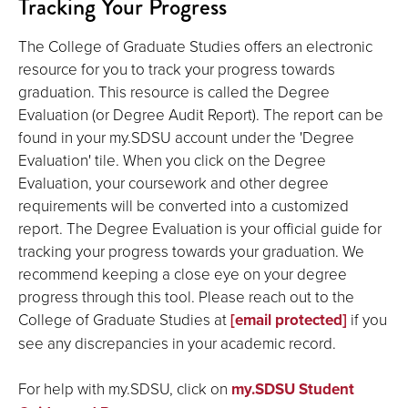
Tracking Your Progress
The College of Graduate Studies offers an electronic
resource for you to track your progress towards
graduation. This resource is called the Degree
Evaluation (or Degree Audit Report). The report can be
found in your my.SDSU account under the 'Degree
Evaluation' tile. When you click on the Degree
Evaluation, your coursework and other degree
requirements will be converted into a customized
report. The Degree Evaluation is your official guide for
tracking your progress towards your graduation. We
recommend keeping a close eye on your degree
progress through this tool. Please reach out to the
College of Graduate Studies at
[email protected]
if you
see any discrepancies in your academic record.
For help with my.SDSU, click on
my.SDSU Student