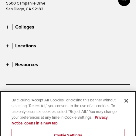
5500 Campanile Drive
San Diego, CA 92182
Colleges
Locations
Resources
Accessibility
Document Readers
By clicking “Accept All Cookies” or closing this banner without
selecting “Reject All,” you consent to the use of all cookies. To
Digital Privacy Statement
Cookie Settings
use only essential cookies, select “Reject All.” You may change
Campus Safety Reports
Institutional Disclosures
your preferences at any time in Cookie Settings.
Privacy
Notice, opens in a new tab
Student Parent Resource
Affirming Equal Opportunity
Feedback
Cookie Settings