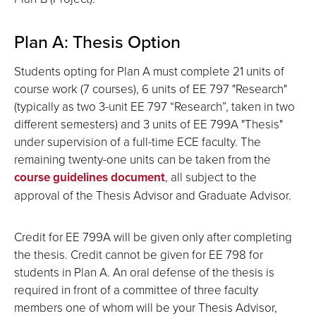
Plan A: Thesis Option
Students opting for Plan A must complete 21 units of
course work (7 courses), 6 units of EE 797 "Research"
(typically as two 3-unit EE 797 “Research”, taken in two
different semesters) and 3 units of EE 799A "Thesis"
under supervision of a full-time ECE faculty. The
remaining twenty-one units can be taken from the
course guidelines document
, all subject to the
approval of the Thesis Advisor and Graduate Advisor.
Credit for EE 799A will be given only after completing
the thesis. Credit cannot be given for EE 798 for
students in Plan A. An oral defense of the thesis is
required in front of a committee of three faculty
members one of whom will be your Thesis Advisor,