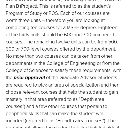
Plan B (Project). This is referred to as the student’s
Program of Study or POS. Each of our courses are
worth three units – therefore you are looking at
completing ten courses for a MSEE degree. Eighteen
of the thirty units should be 600 and 700-numbered
courses. The remaining twelve units can be from 500,
600 or 700-level courses offered by the department.
No more than two courses can be taken from other
departments in the College of Engineering or from the
College of Sciences to satisfy these requirements, with
the
prior approval
of the Graduate Advisor. Students
are required to pick an area of specialization and then
choose relevant courses that help the student to gain
mastery in that area (referred to as “Depth area
courses”) and a few other courses that pertain to
peripheral skills that can make the student well-
rounded (referred to as “Breadth area courses”). The
department allows the student to tailor their individual