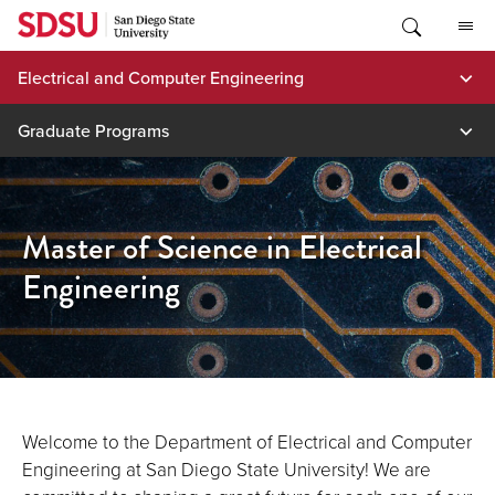
Skip
to
content
Electrical and Computer Engineering
Graduate Programs
Master of Science in Electrical
Engineering
Welcome to the Department of Electrical and Computer
Engineering at San Diego State University! We are