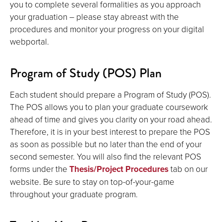
you to complete several formalities as you approach
your graduation – please stay abreast with the
procedures and monitor your progress on your digital
webportal.
Program of Study (POS) Plan
Each student should prepare a Program of Study (POS).
The POS allows you to plan your graduate coursework
ahead of time and gives you clarity on your road ahead.
Therefore, it is in your best interest to prepare the POS
as soon as possible but no later than the end of your
second semester. You will also find the relevant POS
forms under the
Thesis/Project Procedures
tab on our
website. Be sure to stay on top-of-your-game
throughout your graduate program.