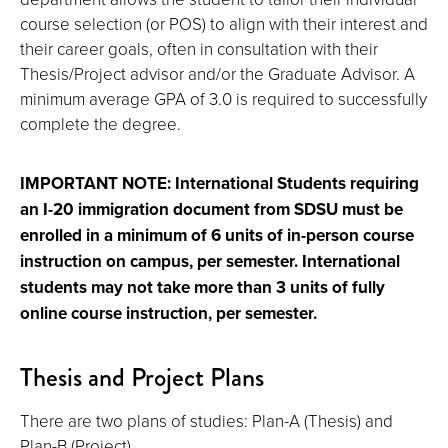
course selection (or POS) to align with their interest and
their career goals, often in consultation with their
Thesis/Project advisor and/or the Graduate Advisor. A
minimum average GPA of 3.0 is required to successfully
complete the degree.
IMPORTANT NOTE: International Students requiring
an I-20 immigration document from SDSU must be
enrolled in a minimum of 6 units of in-person course
instruction on campus, per semester. International
students may not take more than 3 units of fully
online course instruction, per semester.
Thesis and Project Plans
There are two plans of studies: Plan-A (Thesis) and
Plan-B (Project).