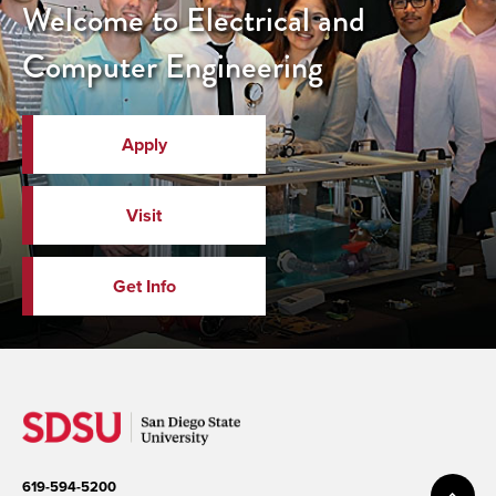
Welcome to Electrical and
Computer Engineering
Apply
Visit
Get Info
619-594-5200