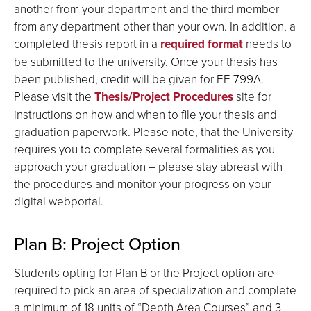
another from your department and the third member
from any department other than your own. In addition, a
completed thesis report in a
required format
needs to
be submitted to the university. Once your thesis has
been published, credit will be given for EE 799A.
Please visit the
Thesis/Project Procedures
site for
instructions on how and when to file your thesis and
graduation paperwork. Please note, that the University
requires you to complete several formalities as you
approach your graduation – please stay abreast with
the procedures and monitor your progress on your
digital webportal.
Plan B: Project Option
Students opting for Plan B or the Project option are
required to pick an area of specialization and complete
a minimum of 18 units of “Depth Area Courses” and 3