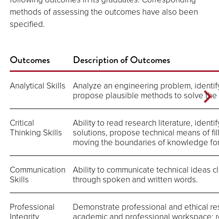
methods of assessing the outcomes have also been
specified.
Outcomes
Description of Outcomes
Analytical Skills
Analyze an engineering problem, identify 
propose plausible methods to solve the
Critical
Ability to read research literature, identi
Thinking Skills
solutions, propose technical means of fi
moving the boundaries of knowledge fo
Communication
Ability to communicate technical ideas 
Skills
through spoken and written words.
Professional
Demonstrate professional and ethical res
Integrity
academic and professional workspace; r