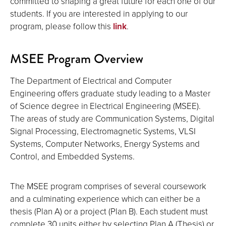
committed to shaping a great future for each one of our
students. If you are interested in applying to our
program, please follow this
link
.
MSEE Program Overview
The Department of Electrical and Computer
Engineering offers graduate study leading to a Master
of Science degree in Electrical Engineering (MSEE).
The areas of study are Communication Systems, Digital
Signal Processing, Electromagnetic Systems, VLSI
Systems, Computer Networks, Energy Systems and
Control, and Embedded Systems.
The MSEE program comprises of several coursework
and a culminating experience which can either be a
thesis (Plan A) or a project (Plan B). Each student must
complete 30 units either by selecting Plan A (Thesis) or