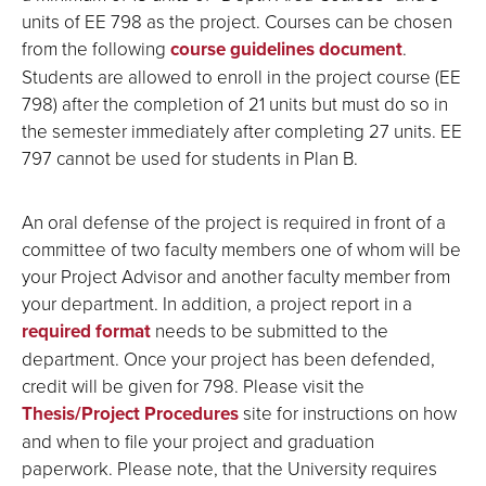
units of EE 798 as the project. Courses can be chosen
from the following
course guidelines document
.
Students are allowed to enroll in the project course (EE
798) after the completion of 21 units but must do so in
the semester immediately after completing 27 units. EE
797 cannot be used for students in Plan B.
An oral defense of the project is required in front of a
committee of two faculty members one of whom will be
your Project Advisor and another faculty member from
your department. In addition, a project report in a
required format
needs to be submitted to the
department. Once your project has been defended,
credit will be given for 798. Please visit the
Thesis/Project Procedures
site for instructions on how
and when to file your project and graduation
paperwork. Please note, that the University requires