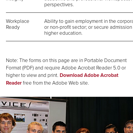
perspectives.
Workplace
Ability to gain employment in the corpo
Ready
or non-profit sector; or secure admission 
higher education.
Note: The forms on this page are in Portable Document
Format (PDF) and require Adobe Acrobat Reader 5.0 or
higher to view and print.
Download Adobe Acrobat
Reader
free from the Adobe Web site.