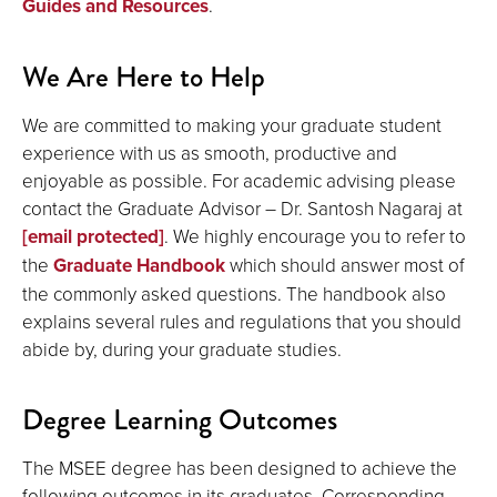
Guides and Resources
.
We Are Here to Help
We are committed to making your graduate student
experience with us as smooth, productive and
enjoyable as possible. For academic advising please
contact the Graduate Advisor – Dr. Santosh Nagaraj at
[email protected]
. We highly encourage you to refer to
the
Graduate Handbook
which should answer most of
the commonly asked questions. The handbook also
explains several rules and regulations that you should
abide by, during your graduate studies.
Degree Learning Outcomes
The MSEE degree has been designed to achieve the
following outcomes in its graduates. Corresponding