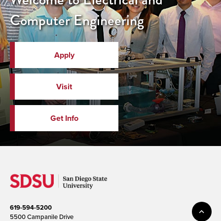
Computer Engineering
Apply
Visit
Get Info
619-594-5200
5500 Campanile Drive