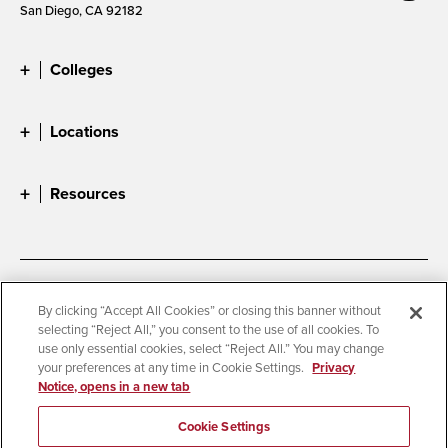
San Diego, CA 92182
Colleges
Locations
Resources
Accessibility
Document Readers
By clicking “Accept All Cookies” or closing this banner without
selecting “Reject All,” you consent to the use of all cookies. To
Digital Privacy Statement
Cookie Settings
use only essential cookies, select “Reject All.” You may change
Campus Safety Reports
Institutional Disclosures
your preferences at any time in Cookie Settings.
Privacy
Notice, opens in a new tab
Student Parent Resource
Affirming Equal Opportunity
Feedback
Cookie Settings