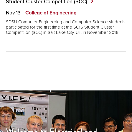
Student Cluster Competition
(SCC)
Nov 13
College of Engineering
SDSU Computer Engineering and Computer Science students
participated for the first time at the SC16 Student Cluster
Competiti on (SCC) in Salt Lake City, UT, in November 2016.
Welcome to Electrical and