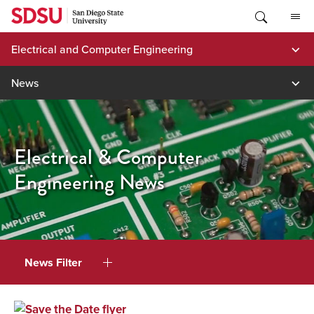
Skip
to
content
Electrical and Computer Engineering
News
Electrical & Computer
Engineering News
News Filter