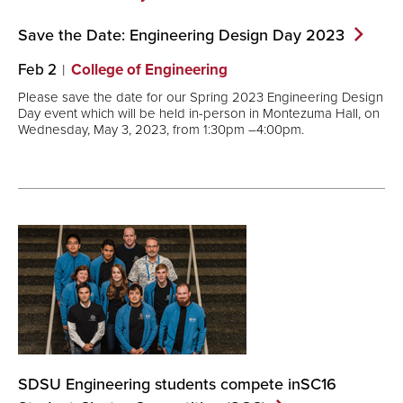
Save the Date: Engineering Design Day
2023
Feb 2
College of Engineering
Please save the date for our Spring 2023 Engineering Design
Day event which will be held in-person in Montezuma Hall, on
Wednesday, May 3, 2023, from 1:30pm –4:00pm.
SDSU Engineering students compete inSC16