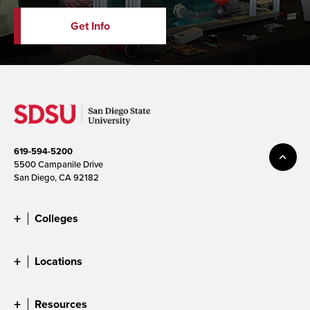
Get Info
619-594-5200
5500 Campanile Drive
San Diego, CA 92182
Colleges
Locations
Resources