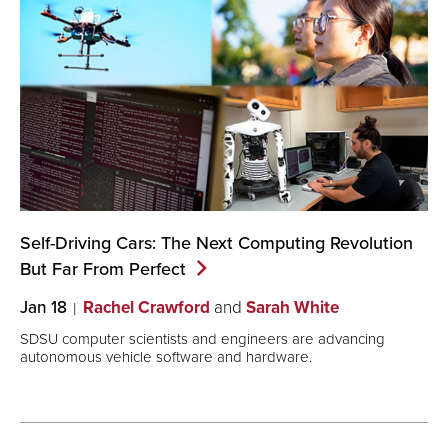
Self-Driving Cars: The Next Computing Revolution
But Far From
Perfect
Jan 18
Rachel Crawford
and
Sarah White
SDSU computer scientists and engineers are advancing
autonomous vehicle software and hardware.