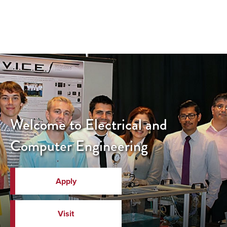
Welcome to Electrical and
Computer Engineering
Apply
Visit