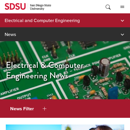
Skip
to
content
Electrical and Computer Engineering
News
Electrical & Computer
Engineering News
News Filter